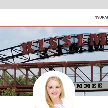
INSURA