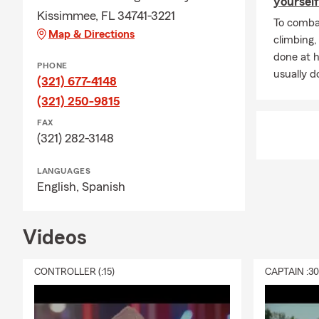
yourself
Kissimmee, FL 34741-3221
To combat
Map & Directions
climbing
done at 
PHONE
usually do
(321) 677-4148
(321) 250-9815
FAX
(321) 282-3148
LANGUAGES
English,
Spanish
Videos
CONTROLLER (:15)
CAPTAIN :3