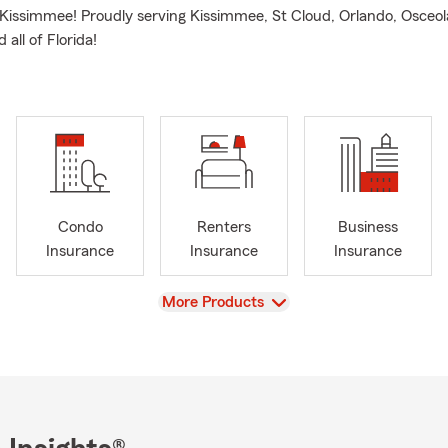
 Kissimmee! Proudly serving Kissimmee, St Cloud, Orlando, Osceo
 all of Florida!
Condo
Renters
Business
Insurance
Insurance
Insurance
View
More Products