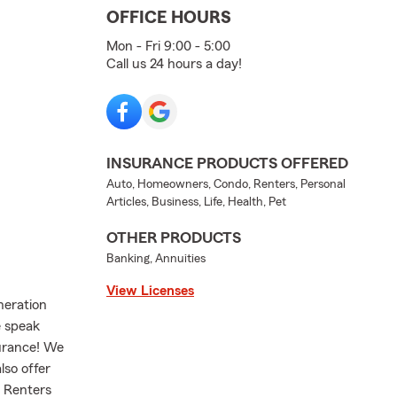
OFFICE HOURS
Mon - Fri 9:00 - 5:00
Call us 24 hours a day!
INSURANCE PRODUCTS OFFERED
Auto, Homeowners, Condo, Renters, Personal
Articles, Business, Life, Health, Pet
OTHER PRODUCTS
Banking, Annuities
View Licenses
neration
e speak
surance! We
lso offer
r Renters