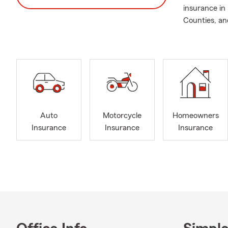
insurance in
Counties, and
Auto
Motorcycle
Homeowners
Insurance
Insurance
Insurance