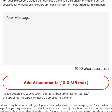
For your protection, please do not include sensitive personal information such as
social security numbers, credit/debit card number, or health/medical information.
Your Message:
1000 characters left
Add Attachments (10.0 MB max)
Please attach only
.docx, .xlsx, .pdf, .jpg, .jpeg, .png, .gif, or .txt
file(s) —
Unsupported file types will not be delivered to the agent.
e that you may be contacted by telephone (via call and/or text messages) and/or email f
rm agent regarding insurance products and services using the phone number and/or email 
 automatic telephone dialing system and/or prerecorded voice (message and data rates ma