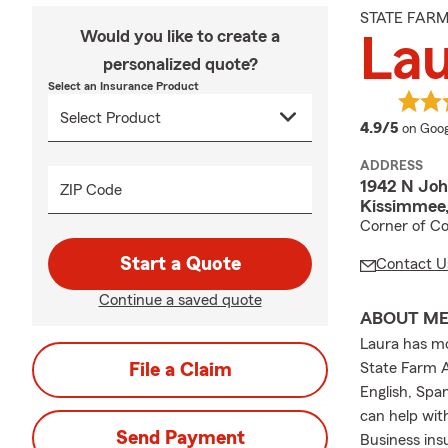
STATE FAR
Would you like to create a
La
personalized quote?
Select an Insurance Product
averag
4.9/5
on Goog
ADDRESS
1942 N Jo
ZIP Code
Kissimmee,
Corner of C
Start a Quote
Contact U
Continue a saved quote
ABOUT M
Laura has mo
File a Claim
State Farm A
English, Spa
can help wit
Send Payment
Business ins