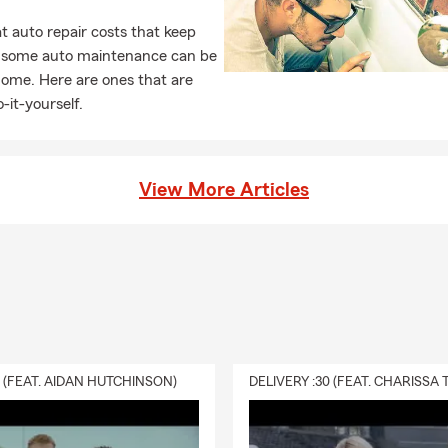
 auto repair costs that keep
, some auto maintenance can be
home. Here are ones that are
-it-yourself.
View More Articles
0 (FEAT. AIDAN HUTCHINSON)