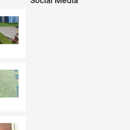
Social Media
Skip to end of Facebook feed
Skip to beginning of Facebook feed