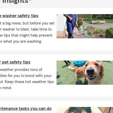
 Insights®
 washer safety tips
t a big mess, but before you set
 washer to blast, take time to
ew tips that might help prevent
o what you are washing.
pet safety tips
eather provides tons of
ties for you to bond with your
nd. Keep these hot weather tips
in mind.
ntenance tasks you can do