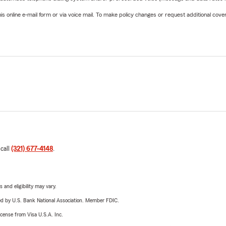
online e-mail form or via voice mail. To make policy changes or request additional covera
 call
(321) 677-4148
.
 and eligibility may vary.
ered by U.S. Bank National Association. Member FDIC.
license from Visa U.S.A. Inc.