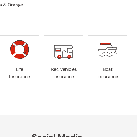
la & Orange
Life
Rec Vehicles
Boat
Insurance
Insurance
Insurance