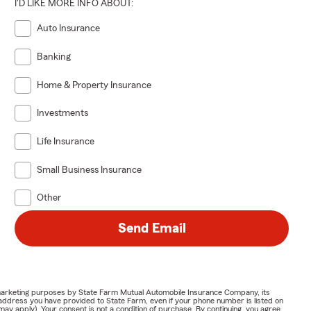
I'D LIKE MORE INFO ABOUT:
Auto Insurance
Banking
Home & Property Insurance
Investments
Life Insurance
Small Business Insurance
Other
Send Email
or marketing purposes by State Farm Mutual Automobile Insurance Company, its
address you have provided to State Farm, even if your phone number is listed on
y apply). Your consent is not a condition of purchase. By continuing, you agree