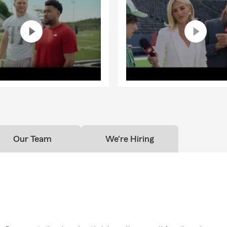
Our Team
We're Hiring