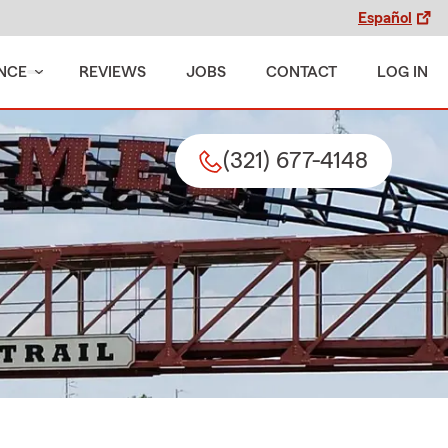
Español
NCE
REVIEWS
JOBS
CONTACT
LOG IN
(321) 677-4148