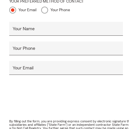
YOUR PREFERRED METHOD OF CONTACT
Your Email
Your Phone
Your Name
Your Phone
Your Email
By filling out the form, you are providing express consent by electronic signatur
subsidiaries and affiliates ("State Farm") or an independent contractor State Fa
a Do Not Call Registry. You further agree that such contact may be made using an