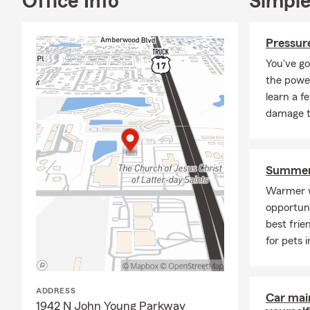
Office Info
Simple
Pressure
You've go
the power
learn a f
damage t
Summer 
Warmer w
opportuni
best frie
for pets 
ADDRESS
Car mai
1942 N John Young Parkway