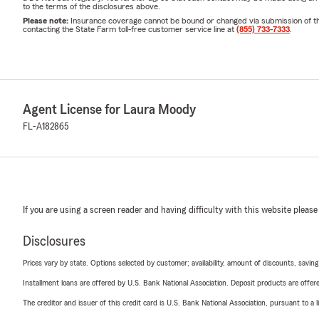
to the terms of the disclosures above.
Please note:
Insurance coverage cannot be bound or changed via submission of this 
contacting the State Farm toll-free customer service line at
(855) 733-7333
.
Agent License for Laura Moody
FL-A182865
If you are using a screen reader and having difficulty with this website please
Disclosures
Prices vary by state. Options selected by customer; availability, amount of discounts, savings
Installment loans are offered by U.S. Bank National Association. Deposit products are off
The creditor and issuer of this credit card is U.S. Bank National Association, pursuant to a 