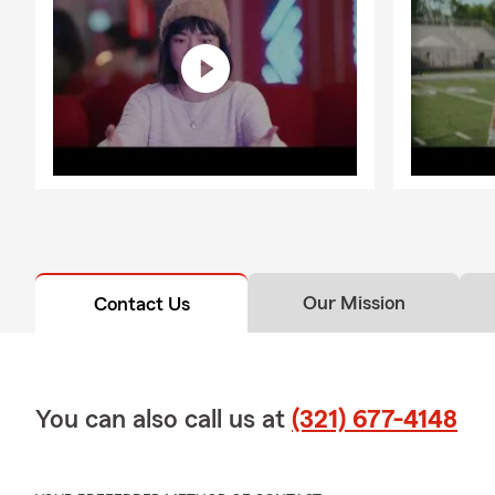
Our Mission
Contact Us
You can also call us at
(321) 677-4148