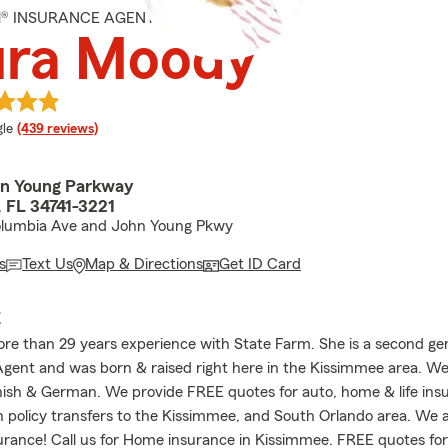
M® INSURANCE AGENT
ura Moody
e rating
le
(439 reviews)
hn Young Parkway
 FL 34741-3221
olumbia Ave and John Young Pkwy
s
Text Us
Map & Directions
Get ID Card
E
re than 29 years experience with State Farm. She is a second ge
gent and was born & raised right here in the Kissimmee area. W
nish & German. We provide FREE quotes for auto, home & life in
h policy transfers to the Kissimmee, and South Orlando area. We a
urance! Call us for Home insurance in Kissimmee. FREE quotes fo