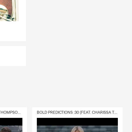
DELIVERY :30 (FEAT. CHARISSA THOMPSON & RYAN FITZPATRICK)
BOLD PREDICTIONS :30 (FEAT. CHARISSA THOMPSON)