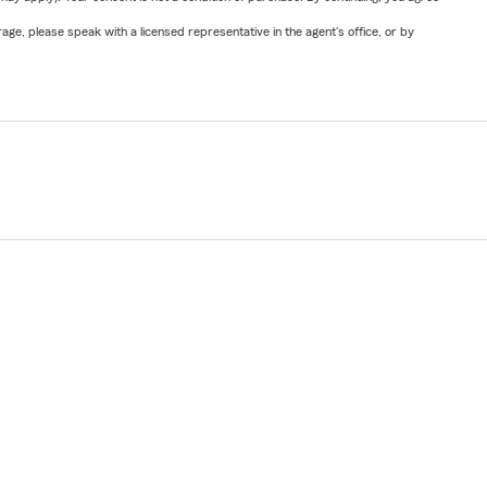
ge, please speak with a licensed representative in the agent's office, or by