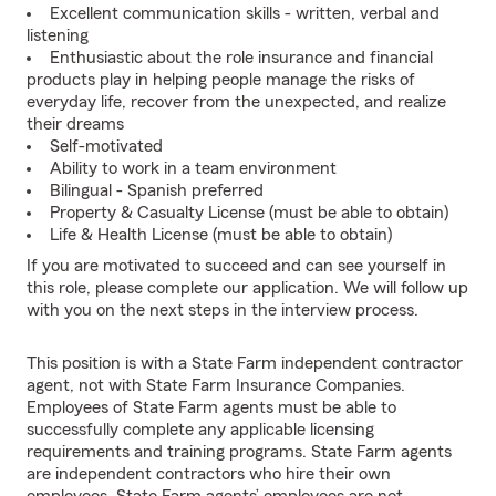
Excellent communication skills - written, verbal and
listening
Enthusiastic about the role insurance and financial
products play in helping people manage the risks of
everyday life, recover from the unexpected, and realize
their dreams
Self-motivated
Ability to work in a team environment
Bilingual - Spanish preferred
Property & Casualty License (must be able to obtain)
Life & Health License (must be able to obtain)
If you are motivated to succeed and can see yourself in
this role, please complete our application. We will follow up
with you on the next steps in the interview process.
This position is with a State Farm independent contractor
agent, not with State Farm Insurance Companies.
Employees of State Farm agents must be able to
successfully complete any applicable licensing
requirements and training programs. State Farm agents
are independent contractors who hire their own