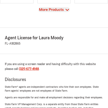
View
More Products
Agent License for Laura Moody
FL-A182865
If you are using a screen reader and having difficulty with this website
please call
(321) 677-4148
.
Disclosures
State Farm® agents are independent contractors who hire their own employees. State
Farm agents’ employees are not employees of State Farm.
Agents are responsible for and make all employment decisions regarding their employees.
State Farm VP Management Corp. is a separate entity from those State Farm entities