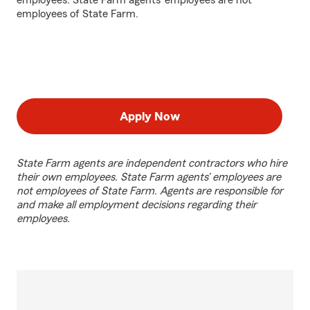
employees. State Farm agents’ employees are not
employees of State Farm.
Apply Now
State Farm agents are independent contractors who hire
their own employees. State Farm agents’ employees are
not employees of State Farm. Agents are responsible for
and make all employment decisions regarding their
employees.