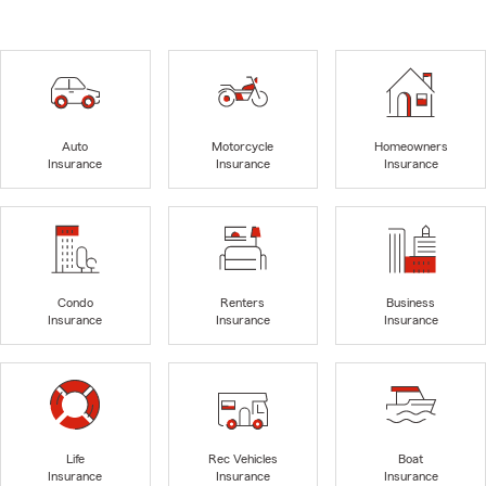
Auto
Motorcycle
Homeowners
Insurance
Insurance
Insurance
Condo
Renters
Business
Insurance
Insurance
Insurance
Life
Rec Vehicles
Boat
Insurance
Insurance
Insurance