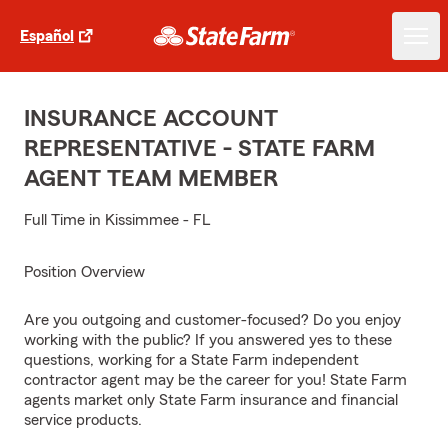
Español
INSURANCE ACCOUNT
REPRESENTATIVE - STATE FARM
AGENT TEAM MEMBER
Full Time in Kissimmee - FL
Position Overview
Are you outgoing and customer-focused? Do you enjoy
working with the public? If you answered yes to these
questions, working for a State Farm independent
contractor agent may be the career for you! State Farm
agents market only State Farm insurance and financial
service products.