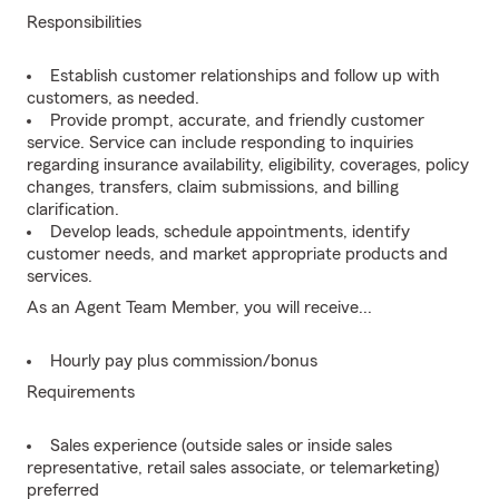
Responsibilities
Establish customer relationships and follow up with
customers, as needed.
Provide prompt, accurate, and friendly customer
service. Service can include responding to inquiries
regarding insurance availability, eligibility, coverages, policy
changes, transfers, claim submissions, and billing
clarification.
Develop leads, schedule appointments, identify
customer needs, and market appropriate products and
services.
As an Agent Team Member, you will receive...
Hourly pay plus commission/bonus
Requirements
Sales experience (outside sales or inside sales
representative, retail sales associate, or telemarketing)
preferred