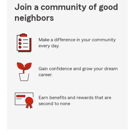
Join a community of good
neighbors
Make a difference in your community
every day.
Gain confidence and grow your dream
career.
Earn benefits and rewards that are
second to none