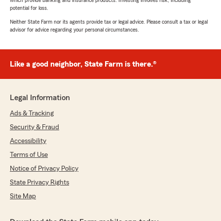
which provide banking and insurance products. Investing involves risk, including
potential for loss.
Neither State Farm nor its agents provide tax or legal advice. Please consult a tax or legal
advisor for advice regarding your personal circumstances.
Like a good neighbor, State Farm is there.®
Legal Information
Ads & Tracking
Security & Fraud
Accessibility
Terms of Use
Notice of Privacy Policy
State Privacy Rights
Site Map