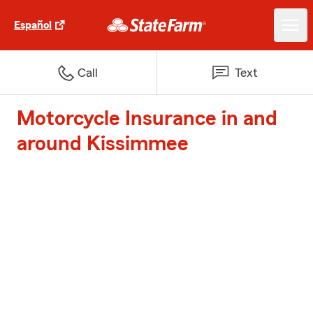
Español
Call
Text
Motorcycle Insurance in and
around Kissimmee