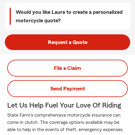
Would you like Laura to create a personalized
motorcycle quote?
Request a Quote
File a Claim
Send Payment
Let Us Help Fuel Your Love Of Riding
State Farm's comprehensive motorcycle insurance can
come in clutch. The coverage options available may be
able to help in the events of theft, emergency expenses,