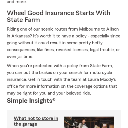
and more.
Wheel Good Insurance Starts With
State Farm
Riding one of our scenic routes from Melbourne to Allison
in Arkansas? It's worth it to have a policy - especially since
going without it could result in some pretty hefty
consequences, like fines, revoked licenses, legal trouble, or
even jail time.
When you're protected with a policy from State Farm,
you can put the brakes on your search for motorcycle
insurance. Get in touch with the team at Laura Moody's
office for more information on the coverage options that
may be right for you and your beloved ride.
Simple Insights®
What not to store in
the garage