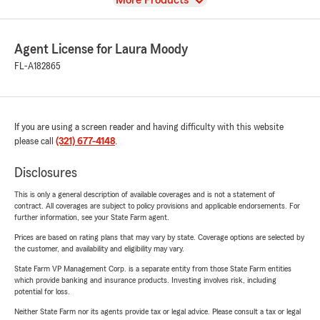
More Products
Agent License for Laura Moody
FL-A182865
If you are using a screen reader and having difficulty with this website
please call
(321) 677-4148
.
Disclosures
This is only a general description of available coverages and is not a statement of
contract. All coverages are subject to policy provisions and applicable endorsements. For
further information, see your State Farm agent.
Prices are based on rating plans that may vary by state. Coverage options are selected by
the customer, and availability and eligibility may vary.
State Farm VP Management Corp. is a separate entity from those State Farm entities
which provide banking and insurance products. Investing involves risk, including
potential for loss.
Neither State Farm nor its agents provide tax or legal advice. Please consult a tax or legal