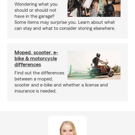
Wondering what you
should or should not
have in the garage?
Some items may surprise you. Learn about what
can stay and what to consider storing elsewhere.
Moped, scooter, e-
bike & motorcycle
differences
Find out the differences
between a moped,
scooter and e-bike and whether a license and
insurance is needed.