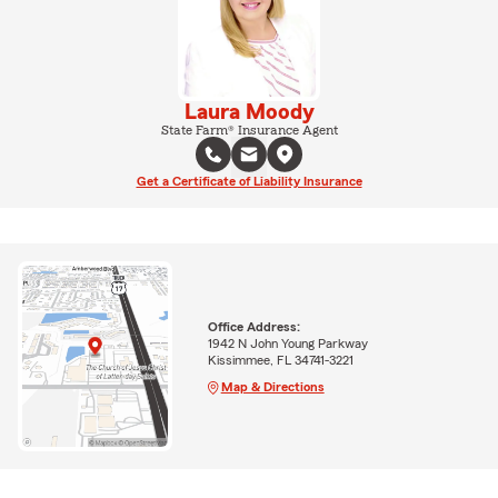
Laura Moody
State Farm® Insurance Agent
Get a Certificate of Liability Insurance
Office Address:
1942 N John Young Parkway
Kissimmee, FL 34741-3221
Map & Directions