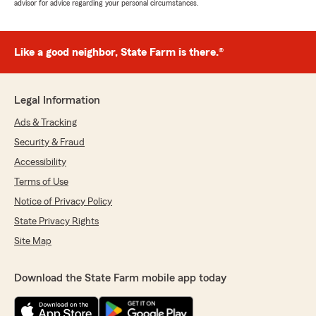
advisor for advice regarding your personal circumstances.
Like a good neighbor, State Farm is there.®
Legal Information
Ads & Tracking
Security & Fraud
Accessibility
Terms of Use
Notice of Privacy Policy
State Privacy Rights
Site Map
Download the State Farm mobile app today