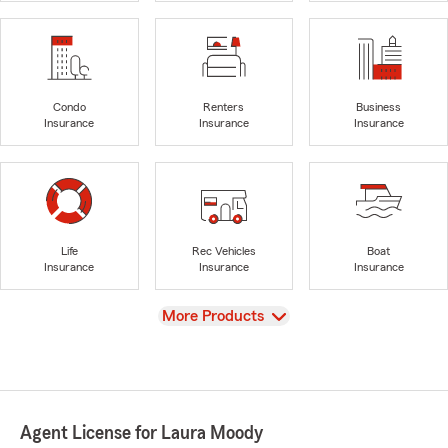
Condo
Renters
Business
Insurance
Insurance
Insurance
Life
Rec Vehicles
Boat
Insurance
Insurance
Insurance
View
More Products
Agent License for Laura Moody