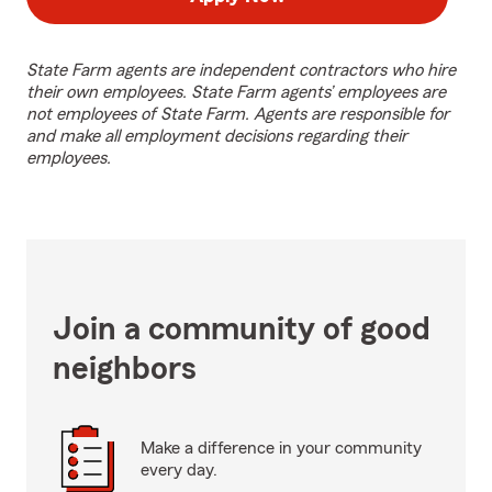
State Farm agents are independent contractors who hire
their own employees. State Farm agents’ employees are
not employees of State Farm. Agents are responsible for
and make all employment decisions regarding their
employees.
Join a community of good
neighbors
Make a difference in your community
every day.