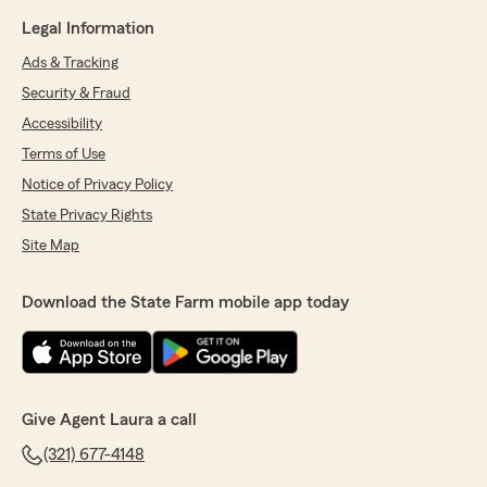
Legal Information
Ads & Tracking
Security & Fraud
Accessibility
Terms of Use
Notice of Privacy Policy
State Privacy Rights
Site Map
Download the State Farm mobile app today
Give Agent Laura a call
(321) 677-4148