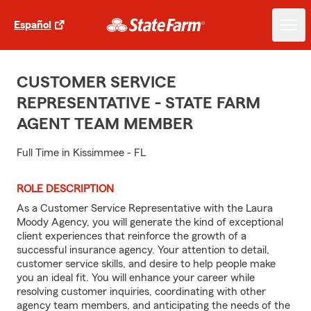
Español
CUSTOMER SERVICE
REPRESENTATIVE - STATE FARM
AGENT TEAM MEMBER
Full Time in Kissimmee - FL
ROLE DESCRIPTION
As a Customer Service Representative with the Laura
Moody Agency, you will generate the kind of exceptional
client experiences that reinforce the growth of a
successful insurance agency. Your attention to detail,
customer service skills, and desire to help people make
you an ideal fit. You will enhance your career while
resolving customer inquiries, coordinating with other
agency team members, and anticipating the needs of the