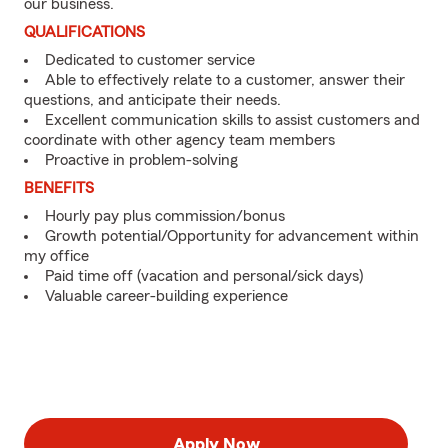
our business.
QUALIFICATIONS
Dedicated to customer service
Able to effectively relate to a customer, answer their
questions, and anticipate their needs.
Excellent communication skills to assist customers and
coordinate with other agency team members
Proactive in problem-solving
BENEFITS
Hourly pay plus commission/bonus
Growth potential/Opportunity for advancement within
my office
Paid time off (vacation and personal/sick days)
Valuable career-building experience
Apply Now