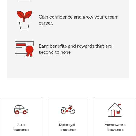
Gain confidence and grow your dream
career.
Earn benefits and rewards that are
second to none
Auto
Motorcycle
Homeowners
Insurance
Insurance
Insurance