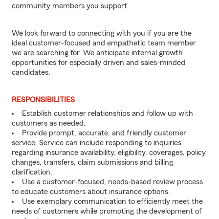
community members you support.
We look forward to connecting with you if you are the
ideal customer-focused and empathetic team member
we are searching for. We anticipate internal growth
opportunities for especially driven and sales-minded
candidates.
RESPONSIBILITIES
Establish customer relationships and follow up with
customers as needed.
Provide prompt, accurate, and friendly customer
service. Service can include responding to inquiries
regarding insurance availability, eligibility, coverages, policy
changes, transfers, claim submissions and billing
clarification.
Use a customer-focused, needs-based review process
to educate customers about insurance options.
Use exemplary communication to efficiently meet the
needs of customers while promoting the development of