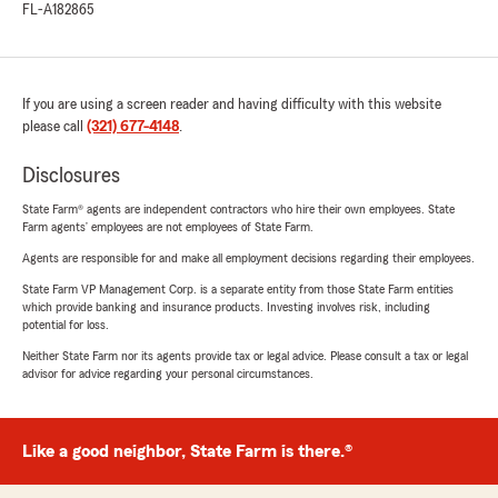
FL-A182865
If you are using a screen reader and having difficulty with this website
please call
(321) 677-4148
.
Disclosures
State Farm® agents are independent contractors who hire their own employees. State
Farm agents’ employees are not employees of State Farm.
Agents are responsible for and make all employment decisions regarding their employees.
State Farm VP Management Corp. is a separate entity from those State Farm entities
which provide banking and insurance products. Investing involves risk, including
potential for loss.
Neither State Farm nor its agents provide tax or legal advice. Please consult a tax or legal
advisor for advice regarding your personal circumstances.
Like a good neighbor, State Farm is there.®